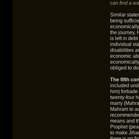
can find a wa
Similar state
being suffici
economically 
the journey, 
is left in deb
individual st
disabilities 
economic abil
economically 
obliged to do
The fifth con
included unde
him) forbade 
twenty-four 
marry (Mahra
Mahram to a
recommended 
means and th
Prophet (pea
to make Jiha
there is no f