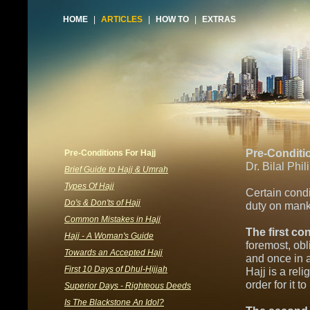
HOME
|
ARTICLES
|
HOW TO
|
EXTRAS
Pre-Conditio
Pre-Conditions For Hajj
Dr. Bilal Phil
Brief Guide to Hajj & Umrah
Types Of Hajj
Certain condi
Do's & Don'ts of Hajj
duty on mank
Common Mistakes in Hajj
The first co
Hajj - A Woman's Guide
foremost, obl
Towards an Accepted Hajj
and once in a
First 10 Days of Dhul-Hijjah
Hajj is a rel
order for it t
Superior Days - Righteous Deeds
Is The Blackstone An Idol?