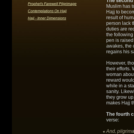
The second 
Prophet's Farewell Pilgrimage
Muslim has t
Contemplations On Hajj
Hajj to beco
result of hu
Hajj - Inner Dimensions
person lack t
duties are re
the followin
pen is raised
awakes, the 
regains his s
However, tho
their effort
woman about h
reward would
while in a sta
sanity. Like
they grow up
makes Hajj t
The fourth c
verse:
And, pilgrima