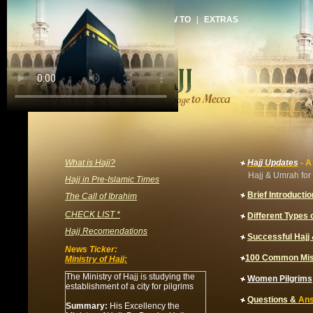
HOME
|
ARTICLES
|
HOW TO
|
EXTRAS
What is Hajj?
Hajj Updates
- A
Hajj & Umrah for 
Hajj in Pre-Islamic Times
Brief Introductio
The Call of Ibrahim
CHECK LIST *
Different Types o
Hajj Recomendations
Successful Haj
News Ticker:
100 Common Mis
Ministry of Hajj:
The Ministry of Hajj is studying the
Women
Pilgrims
establishment of a city for pilgrims
Questions &
An
Summary:
His Excellency the