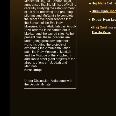
Minister of Hajj, Dr. Bandar Hajjar,
Hajj
Maps
Get Fa
announced that the Ministry of Hajj is
carefully studying the establishment
Dhul-Hijjah
Chec
of a city for receiving and grouping
pilgrims and Mu`tamirs to complete
the set of developed services that
Extras
!
Hear Le
the Servant of the Two Holy
Mosques, King `Abdullah bin `Abdul-
|
Hajj Quiz!
Test Y
`Aziz ordered to be carried out in
Play the Game
Makkah and the sacred sites. At the
present time, these locations are
undergoing great developmental
work, including the projects of
expanding the circumambulation
path, the Holy Mosque of Makkah
and the Mosque of the Prophet , in
addition to other giant projects at the
airports of entry in Jeddah and
Madinah.
News Image:
Under Discussion: A dialogue with
the Deputy Minister
Summary:
Under Discussion: A
dialogue with the Deputy Minister of
Hajj for `Umrah Affairs
News Image:
Al-Faysal is informed of the project