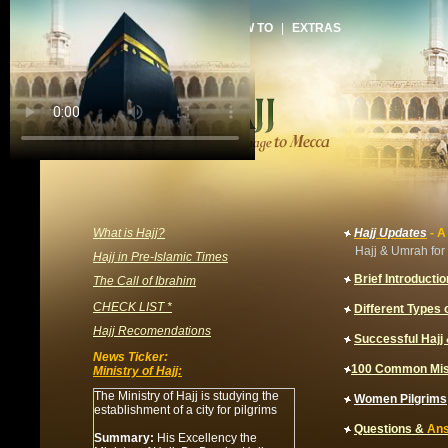
HOME
|
ARTICLES
|
HOW TO
|
EXTRAS
What is Hajj?
Hajj Updates
- A
Hajj & Umrah for 
Hajj in Pre-Islamic Times
Brief Introductio
The Call of Ibrahim
CHECK LIST *
Different Types o
Hajj Recomendations
Successful Haj
News Ticker:
100 Common Mis
Ministry of Hajj:
The Ministry of Hajj is studying the
Women
Pilgrims
establishment of a city for pilgrims
Questions &
An
Summary:
His Excellency the