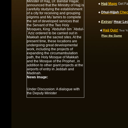
Minister of Hajj, Dr. Bandar Hajjar,
Hajj
Maps
Get Fa
announced that the Ministry of Hajj is
carefully studying the establishment
Dhul-Hijjah
Chec
of a city for receiving and grouping
pilgrims and Mu`tamirs to complete
the set of developed services that
Extras
!
Hear Le
the Servant of the Two Holy
Mosques, King `Abdullah bin `Abdul-
|
Hajj Quiz!
Test Y
`Aziz ordered to be carried out in
Play the Game
Makkah and the sacred sites. At the
present time, these locations are
undergoing great developmental
work, including the projects of
expanding the circumambulation
path, the Holy Mosque of Makkah
and the Mosque of the Prophet , in
addition to other giant projects at the
airports of entry in Jeddah and
Madinah.
News Image:
Under Discussion: A dialogue with
the Deputy Minister
Summary:
Under Discussion: A
dialogue with the Deputy Minister of
Hajj for `Umrah Affairs
News Image:
Al-Faysal is informed of the project