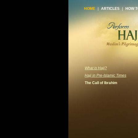
HOME
|
ARTICLES
|
HOW T
What is Hajj?
Hajj in Pre-Islamic Times
The Call of Ibrahim