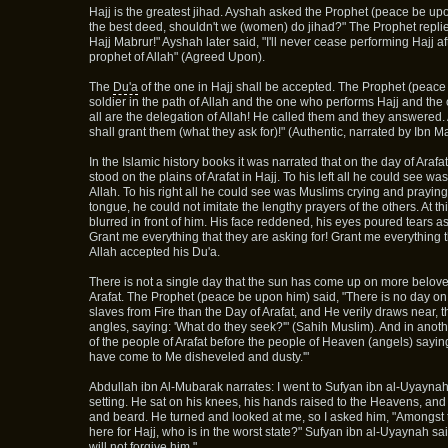
Hajj is the greatest jihad. Ayshah asked the Prophet (peace be upon
the best deed, shouldn't we (women) do jihad?" The Prophet replied
Hajj Mabrur!" Ayshah later said, "I'll never cease performing Hajj af
prophet of Allah" (Agreed Upon).
The
Du'a
of the one in Hajj shall be accepted. The Prophet (peace
soldier in the path of Allah and the one who performs Hajj and th
all are the delegation of Allah! He called them and they answered
shall grant them (what they ask for)!" (Authentic, narrated by Ibn 
In the Islamic history books it was narrated that on the day of Ara
stood on the plains of Arafat in Hajj. To his left all he could see w
Allah. To his right all he could see was Muslims crying and praying
tongue, he could not imitate the lengthy prayers of the others. At th
blurred in front of him. His face reddened, his eyes poured tears as
Grant me everything that they are asking for! Grant me everything t
Allah accepted his Du'a.
There is not a single day that the sun has come up on more belove
Arafat. The Prophet (peace be upon him) said, "There is no day on
slaves from Fire than the Day of Arafat, and He verily draws near, 
angles, saying: 'What do they seek?'" (Sahih Muslim). And in anot
of the people of Arafat before the people of Heaven (angels) sayin
have come to Me disheveled and dusty.'"
Abdullah ibn Al-Mubarak narrates: I went to Sufyan ibn al-Uyaynah
setting. He sat on his knees, his hands raised to the Heavens, an
and beard. He turned and looked at me, so I asked him, "Amongst
here for Hajj, who is in the worst state?" Sufyan ibn al-Uyaynah sai
will not forgive him."