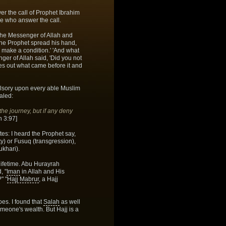
er the call of Prophet Ibrahim
e who answer the call.
 the Messenger of Allah and
The Prophet spread his hand,
to make a condition.' 'And what
enger of Allah said, 'Did you not
s out what came before it and
pulsory upon every able Muslim
ealed:
the journey, but if any deny
 3:97]
es: I heard the Prophet say,
) or Fusuq (transgression),
ukhari).
 lifetime. Abu Hurayrah
, "
Iman
in Allah and His
" "
Hajj Mabrur
, a Hajj
es. I found that
Salah
as well
omeone's wealth. But Hajj is a