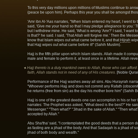
To this very day millions upon millions of Muslims continue to answ
(peace be upon him). Perhaps this year you shall be amongst thos
'Amr ibn Al-'Aas narrates, "When Islam entered my heart, I went to
said, 'Give me your hand so that I may pledge allegiance to you.' 
but I withdrew mine. He said, 'What is wrong 'Amr?' I said, 'I want 
is that?' he said. I said, 'That Allah will forgive me.' Then the Mess
know that Islam wipes out what came before it, and that
Hijrah
wipe
that Hajj wipes out what came before it!" (Sahih Muslim).
Hajj is the fifth pillar upon which Islam stands. Allah made it com
male and female to perform it, at least once in a lifetime. Allah rev
Hajj thereto is a duty mankind owes to Allah, those who can afford 
faith, Allah stands not in need of any of His creatures.
[Noble Quran
Performance of the Hajj washes away all sins. Abu Hurayrah narrat
"Whoever performs Hajj and does not commit any Rafath (obscenity
he returns (free from sin) as the day his mother bore him" (Sahih B
Hajj is one of the greatest deeds one can accomplish in his or her
narrates: The Prophet was asked, "What deed is the best?" He said
Messenger." "Then what?" "Jihad in the sake of Allah." "Then what?
accepted by Allah."
Abu Sha'tha' said, "I contemplated the good deeds that a person do
as fasting are a jihad of the body. And that Sadaqah is a jihad of s
jihad of both body and wealth."