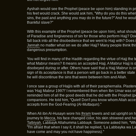
Ayshah would see the Prophet (peace be upon him) standing in pra
his feet would crack. She would ask him, "Why do you do this when 
sins, the past and anything you may do in the future?" And he would
thankful slave?"
With this example of the Prophet (peace be upon him), what shoul
of Paradise and forgiveness of sin for those who perform Hajj? Doe
fall back into all the disobedience that we went to Hajj with? Does
Jannah
no matter what sin we do after Hajj? Many people think this 
dangerous presumption.
You will find in many of the Hadith regarding the virtue of Hajj th
what Mabrur means? It means an accepted Hajj. A Mabrur Hajj is on
disobeyed during or after. Others have said that a Hajj Mabrur is o
sign of its acceptance is that a person will go back in a better sta
he will discontinue the sins that were between him and Allah.
I once saw a group of Hajjis with all of their paraphernalia. Plastere
was 'Hajj Mabrur 1997!' I remembered then when Ibn Umar was on
reminded him of all the good deeds that he did with the Prophet 
companions. He told him, "Quiet! Don't you know whom Allah accept
accepts from the God-Fearing (Al-Muttaqun)."
When Ali ibn Al-Husayn wore his
Ihram
towels and sat upright on h
journey to
Mecca
, his face changed color, his skin shivered and he
Talbiyah
, Labbayk Allahumma Labbayk. Someone asked him, "What
"I'm afraid that when I say it, it shall be replied, 'La Labbayka wa
have come and may you not have happiness)."