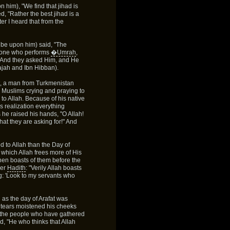
 him), "We find that jihad is
, "Rather the best jihad is a
ter I heard that from the
 be upon him) said, "The
e one who performs
�Umrah
,
. And they asked Him, and He
Majah and Ibn Hibban).
fat, a man from Turkmenistan
as Muslims crying and praying to
 to Allah. Because of his native
is realization everything
 he raised his hands, "O Allah!
hat they are asking for!" And
d to Allah than the Day of
 which Allah frees more of His
then boasts of them before the
her
Hadith
: "Verily Allah boasts
g: 'Look to my servants who
 as the day of Arafat was
d tears moistened his cheeks
 the people who have gathered
d, "He who thinks that Allah