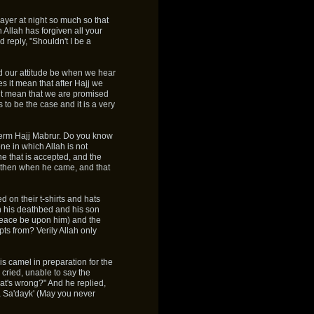
yer at night so much so that
Allah has forgiven all your
 reply, "Shouldn't I be a
d our attitude be when we hear
s it mean that after Hajj we
 it mean that we are promised
to be the case and it is a very
e term Hajj Mabrur. Do you know
e in which Allah is not
ne that is accepted, and the
te then when he came, and that
d on their t-shirts and hats
 his deathbed and his son
(peace be upon him) and the
s from? Verily Allah only
is camel in preparation for the
 cried, unable to say the
's wrong?" And he replied,
 La Sa'dayk' (May you never