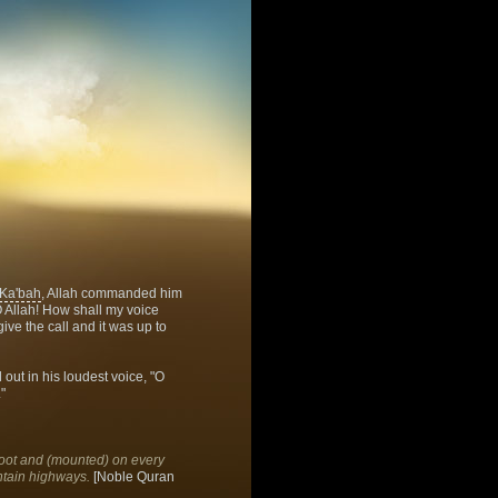
Ka'bah
, Allah commanded him
O Allah! How shall my voice
give the call and it was up to
 out in his loudest voice, "O
"
foot and (mounted) on every
ntain highways.
[Noble Quran