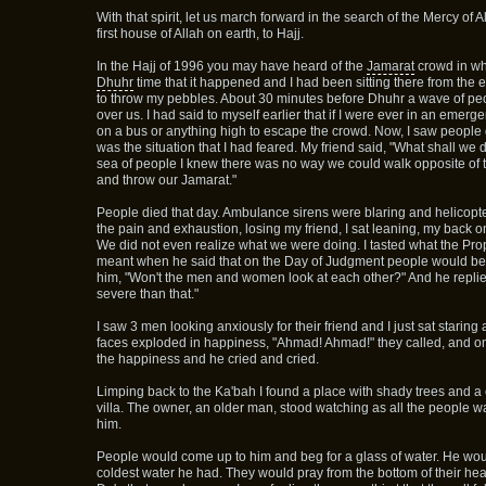
With that spirit, let us march forward in the search of the Mercy of 
first house of Allah on earth, to Hajj.
In the Hajj of 1996 you may have heard of the
Jamarat
crowd in wh
Dhuhr
time that it happened and I had been sitting there from the 
to throw my pebbles. About 30 minutes before Dhuhr a wave of peo
over us. I had said to myself earlier that if I were ever in an emerg
on a bus or anything high to escape the crowd. Now, I saw people d
was the situation that I had feared. My friend said, "What shall we
sea of people I knew there was no way we could walk opposite of t
and throw our Jamarat."
People died that day. Ambulance sirens were blaring and helicopt
the pain and exhaustion, losing my friend, I sat leaning, my back o
We did not even realize what we were doing. I tasted what the Pr
meant when he said that on the Day of Judgment people would b
him, "Won't the men and women look at each other?" And he replie
severe than that."
I saw 3 men looking anxiously for their friend and I just sat staring 
faces exploded in happiness, "Ahmad! Ahmad!" they called, and o
the happiness and he cried and cried.
Limping back to the Ka'bah I found a place with shady trees and a 
villa. The owner, an older man, stood watching as all the people w
him.
People would come up to him and beg for a glass of water. He wo
coldest water he had. They would pray from the bottom of their hear