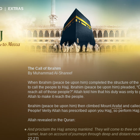
O
|
EXTRAS
The Call of Ibrahim
By Muhammad Al-Shareef
When Ibrahim (peace be upon him) completed the structure of the
to call the people to Hajj. Ibrahim (peace be upon him) pleaded, "
reach all of those people?" Allah told him that his duty was only to 
Allah to make it reach the people.
Ibrahim (peace be upon him) then climbed Mount
Arafat
and called
People! Verily Allah has prescribed upon you Hajj, so perform Hajj.
Allah revealed in the Quran:
And proclaim the Hajj among mankind. They will come to thee on 
camel, lean on account of journeys through deep and distant mou
22:27]