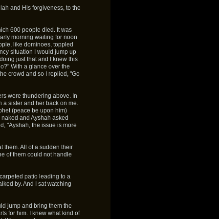
Allah and His forgiveness, to the
ich 600 people died. It was
early morning waiting for noon
ple, like dominoes, toppled
ency situation I would jump up
oing just that and I knew this
 do?" With a glance over the
he crowd and so I replied, "Go
ers were thundering above. In
n a sister and her back on me.
ophet (peace be upon him)
e naked and Ayshah asked
d, "Ayshah, the issue is more
at them. All of a sudden their
ne of them could not handle
carpeted patio leading to a
alked by. And I sat watching
uld jump and bring them the
ts for him. I knew what kind of